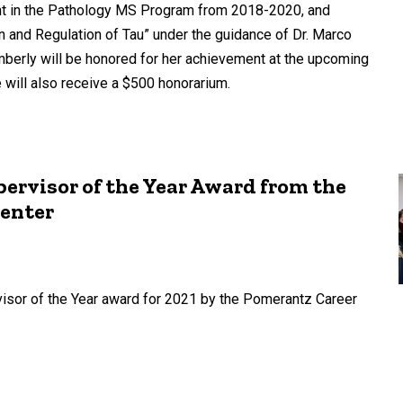
ent in the Pathology MS Program from 2018-2020, and
 and Regulation of Tau” under the guidance of Dr. Marco
mberly will be honored for her achievement at the upcoming
ill also receive a $500 honorarium.
pervisor of the Year Award from the
Center
visor of the Year award for 2021 by the Pomerantz Career