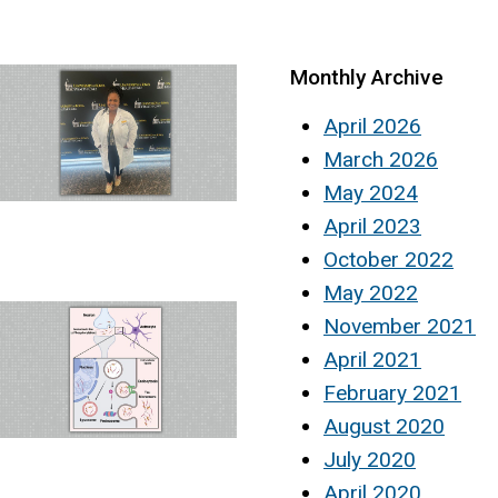
Monthly Archive
April 2026
March 2026
May 2024
April 2023
October 2022
May 2022
November 2021
April 2021
February 2021
August 2020
July 2020
April 2020