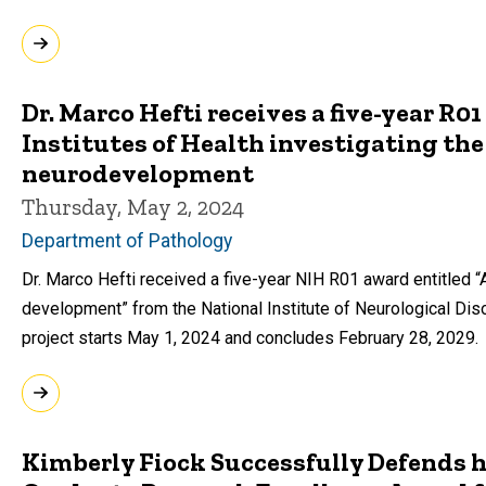
Dr. Marco Hefti receives a five-year R0
Institutes of Health investigating the 
neurodevelopment
Thursday, May 2, 2024
Department of Pathology
Dr. Marco Hefti received a five-year NIH R01 award entitled “A
development” from the National Institute of Neurological Dis
project starts May 1, 2024 and concludes February 28, 2029.
Kimberly Fiock Successfully Defends h