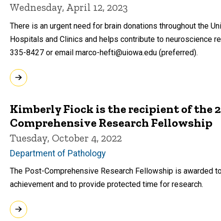
Wednesday, April 12, 2023
There is an urgent need for brain donations throughout the Uni
Hospitals and Clinics and helps contribute to neuroscience re
335-8427 or email marco-hefti@uiowa.edu (preferred).
Kimberly Fiock is the recipient of the
Comprehensive Research Fellowship
Tuesday, October 4, 2022
Department of Pathology
The Post-Comprehensive Research Fellowship is awarded to 
achievement and to provide protected time for research.