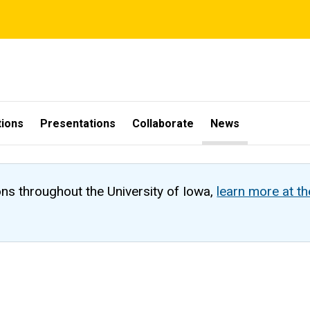
tions
Presentations
Collaborate
News
ons throughout the University of Iowa,
learn more at t