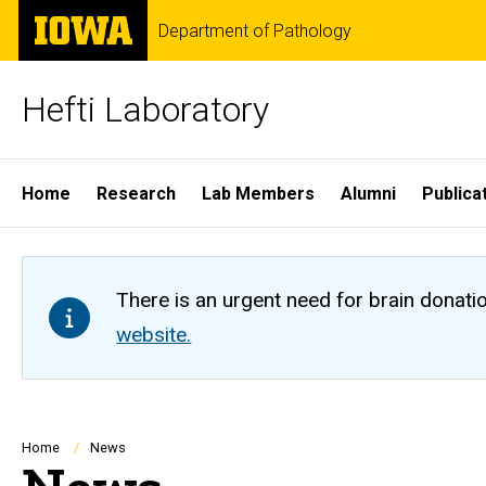
Skip
The
Department of Pathology
to
University
main
of
content
Iowa
Hefti Laboratory
Site
Home
Research
Lab Members
Alumni
Publica
Main
Navigation
There is an urgent need for brain donati
website.
Breadcrumb
Home
News