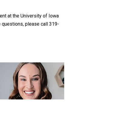
ent at the University of Iowa
 questions, please call 319-