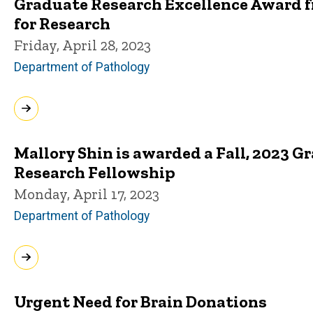
Graduate Research Excellence Award fr
for Research
Friday, April 28, 2023
Department of Pathology
Mallory Shin is awarded a Fall, 2023 
Research Fellowship
Monday, April 17, 2023
Department of Pathology
Urgent Need for Brain Donations