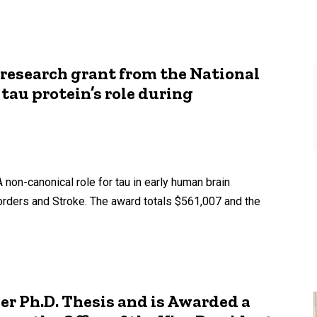
1 research grant from the National
tau protein’s role during
 non-canonical role for tau in early human brain
orders and Stroke. The award totals $561,007 and the
er Ph.D. Thesis and is Awarded a