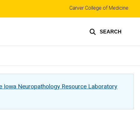
Top
Carver College of Medicine
links
SEARCH
he Iowa Neuropathology Resource Laboratory