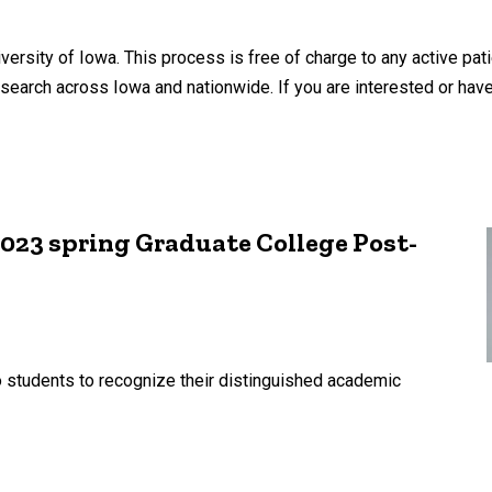
versity of Iowa. This process is free of charge to any active pati
search across Iowa and nationwide. If you are interested or have
 2023 spring Graduate College Post-
students to recognize their distinguished academic