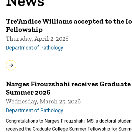
News
Tre'Andice Williams accepted to the 
Fellowship
Thursday, April 2, 2026
Department of Pathology
Narges Firouzshahi receives Graduate
Summer 2026
Wednesday, March 25, 2026
Department of Pathology
Congratulations to Narges Firouzshahi, MS, a doctoral student
received the Graduate College Summer Fellowship for Summ