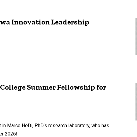
Iowa Innovation Leadership
 College Summer Fellowship for
 in Marco Hefti, PhD’s research laboratory, who has
er 2026!