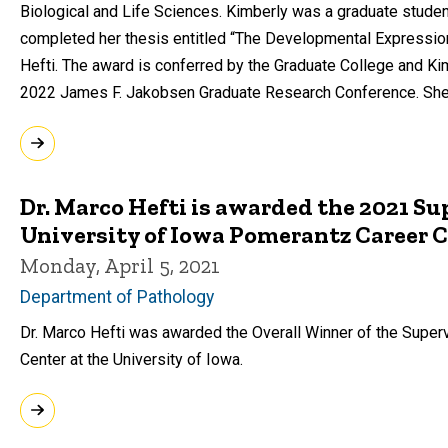
Biological and Life Sciences. Kimberly was a graduate stud
completed her thesis entitled “The Developmental Expression
Hefti. The award is conferred by the Graduate College and Ki
2022 James F. Jakobsen Graduate Research Conference. She w
Dr. Marco Hefti is awarded the 2021 Su
University of Iowa Pomerantz Career 
Monday, April 5, 2021
Department of Pathology
Dr. Marco Hefti was awarded the Overall Winner of the Super
Center at the University of Iowa.