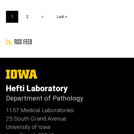
Pagination
Current
1
Page
2
Next
››
Last
Last »
page
page
page
RSS FEED
The
University
of
Hefti Laboratory
Iowa
Department of Pathology
1157 Medical Laboratories
25 South Grand Avenue
University of Iowa