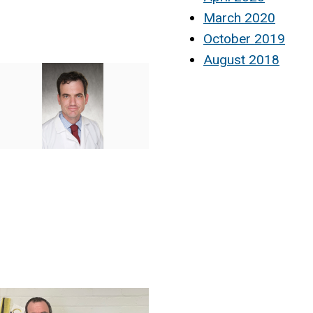
March 2020
October 2019
August 2018