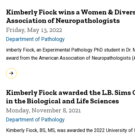
Kimberly Fiock wins a Women & Diver
Association of Neuropathologists
Friday, May 13, 2022
Department of Pathology
imberly Fiock, an Experimental Pathology PhD student in Dr. 
award from the American Association of Neuropathologists 
Kimberly Fiock awarded the L.B. Sims
in the Biological and Life Sciences
Monday, November 8, 2021
Department of Pathology
Kimberly Fiock, BS, MS, was awarded the 2022 University of 