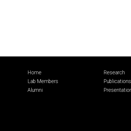
Footer
Footer
Home
Research
primary
seconda
Lab Members
Publication
Alumni
Presentatio