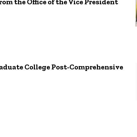
om the Office of the Vice President
Graduate College Post-Comprehensive