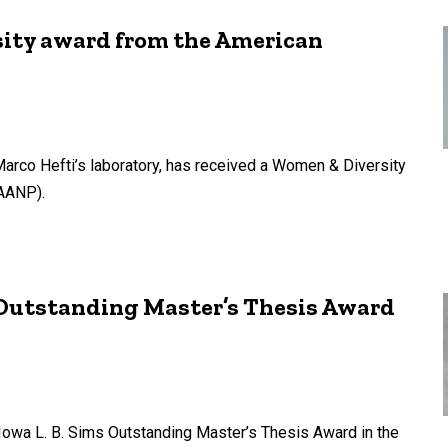
sity award from the American
Marco Hefti’s laboratory, has received a Women & Diversity
(AANP).
 Outstanding Master’s Thesis Award
Iowa L. B. Sims Outstanding Master’s Thesis Award in the