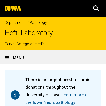
Skip
The
to
SEA
University
main
of
content
Iowa
Department of Pathology
Hefti Laboratory
Top
Carver College of Medicine
Site
links
MENU
Main
Navigation
There is an urgent need for brain
donations throughout the
University of Iowa,
learn more at
the Iowa Neuropathology