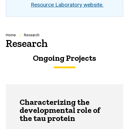
Resource Laboratory website.
Breadcrumb
Home
Research
Research
Ongoing Projects
Characterizing the
developmental role of
the tau protein