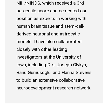
NIH/NINDS, which received a 3rd
percentile score and cemented our
position as experts in working with
human brain tissue and stem-cell-
derived neuronal and astrocytic
models. I have also collaborated
closely with other leading
investigators at the University of
Iowa, including Drs. Joseph Glykys,
Banu Gumusoglu, and Hanna Stevens
to build an extensive collaborative
neurodevelopment research network.