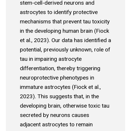
stem-cell-derived neurons and
astrocytes to identify protective
mechanisms that prevent tau toxicity
in the developing human brain (Fiock
et al., 2023). Our data has identified a
potential, previously unknown, role of
tau in impairing astrocyte
differentiation, thereby triggering
neuroprotective phenotypes in
immature astrocytes (Fiock et al.,
2023). This suggests that, in the
developing brain, otherwise toxic tau
secreted by neurons causes
adjacent astrocytes to remain