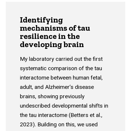
Identifying
mechanisms of tau
resilience in the
developing brain
My laboratory carried out the first
systematic comparison of the tau
interactome between human fetal,
adult, and Alzheimer’s disease
brains, showing previously
undescribed developmental shifts in
the tau interactome (Betters et al.,
2023). Building on this, we used