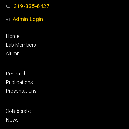
319-335-8427
Admin Login
Footer
Home
primary
Lab Members
Alumni
Footer
Research
secondary
Publications
Presentations
Footer
Collaborate
tertiary
News