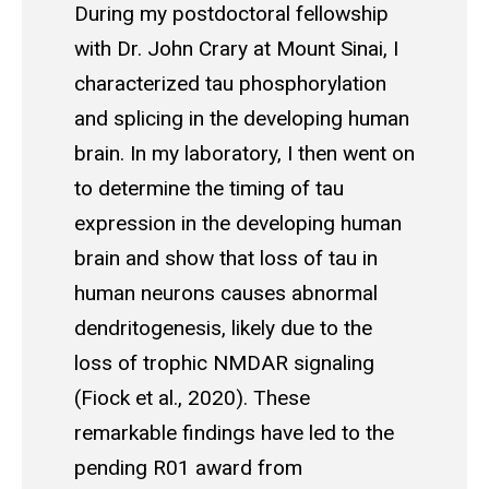
During my postdoctoral fellowship
with Dr. John Crary at Mount Sinai, I
characterized tau phosphorylation
and splicing in the developing human
brain. In my laboratory, I then went on
to determine the timing of tau
expression in the developing human
brain and show that loss of tau in
human neurons causes abnormal
dendritogenesis, likely due to the
loss of trophic NMDAR signaling
(Fiock et al., 2020). These
remarkable findings have led to the
pending R01 award from