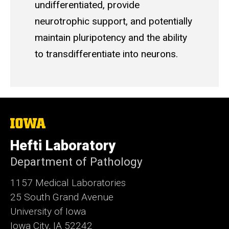
undifferentiated, provide
neurotrophic support, and potentially
maintain pluripotency and the ability
to transdifferentiate into neurons.
The
University
of
Hefti Laboratory
Iowa
Department of Pathology
1157 Medical Laboratories
25 South Grand Avenue
University of Iowa
Iowa City, IA 52242