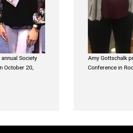
 annual Society
Amy Gottschalk pr
on October 20,
Conference in Roc