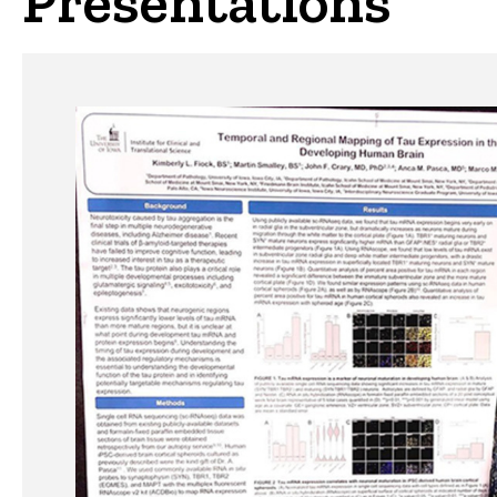
Presentations