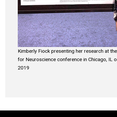
Kimberly Fiock presenting her research at the
for Neuroscience conference in Chicago, IL 
2019