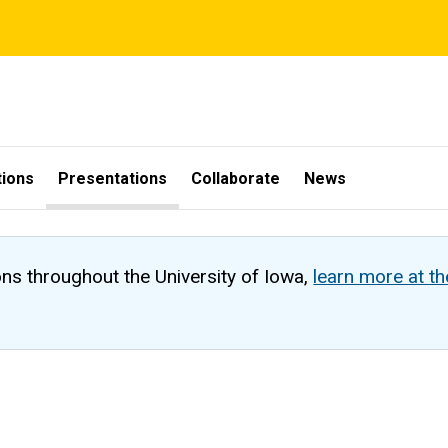
tions
Presentations
Collaborate
News
ons throughout the University of Iowa,
learn more at t