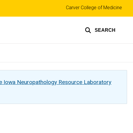
Top
Carver College of Medicine
links
SEARCH
he Iowa Neuropathology Resource Laboratory