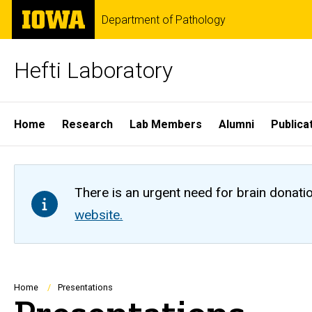
Skip
The
Department of Pathology
to
University
main
of
content
Iowa
Hefti Laboratory
Site
Home
Research
Lab Members
Alumni
Publica
Main
Navigation
There is an urgent need for brain donati
website.
Breadcrumb
Home
Presentations