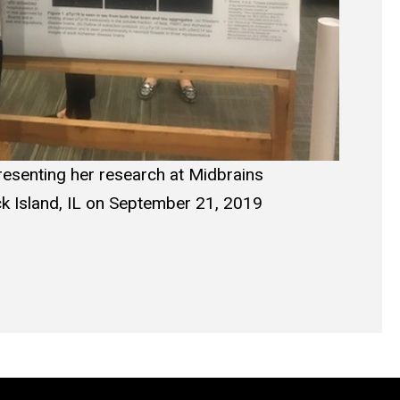
esenting her research at Midbrains
k Island, IL on September 21, 2019