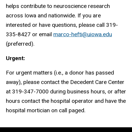
helps contribute to neuroscience research
across Iowa and nationwide. If you are
interested or have questions, please call 319-
335-8427 or email
marco-
hefti
@uiowa.edu
(preferred).
Urgent:
For urgent matters (i.e., a donor has passed
away), please contact the Decedent Care Center
at 319-347-7000 during business hours, or after
hours contact the hospital operator and have the
hospital mortician on call paged.