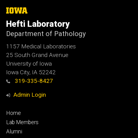
The
University
of
Hefti Laboratory
Iowa
Department of Pathology
1157 Medical Laboratories
25 South Grand Avenue
University of Iowa
Iowa City, IA 52242
319-335-8427
Admin Login
Footer
Home
primary
Lab Members
Alumni