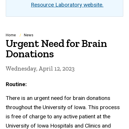
Resource Laboratory website.
Breadcrumb
Home
News
Urgent Need for Brain
Donations
Wednesday, April 12, 2023
Routine:
There is an urgent need for brain donations
throughout the University of Iowa. This process
is free of charge to any active patient at the
University of Iowa Hospitals and Clinics and