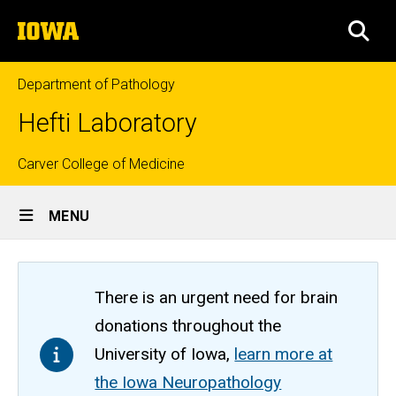
Skip
The
to
SEA
University
main
of
content
Iowa
Department of Pathology
Hefti Laboratory
Top
Carver College of Medicine
Site
links
MENU
Main
Navigation
There is an urgent need for brain
donations throughout the
University of Iowa,
learn more at
the Iowa Neuropathology