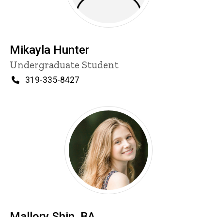
Mikayla Hunter
Title/Position
Undergraduate Student
Phone
319-335-8427
Mallory Shin, BA