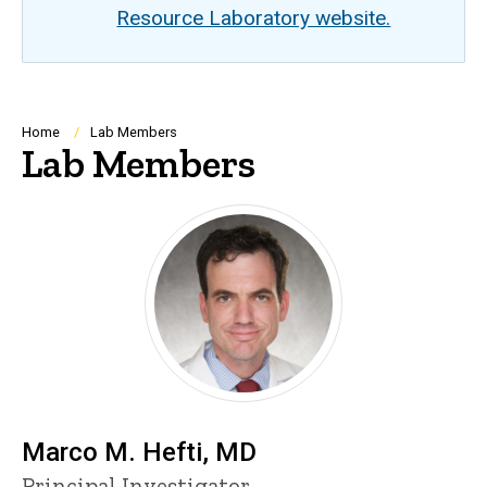
Resource Laboratory website.
Breadcrumb
Home
Lab Members
Lab Members
Marco M. Hefti, MD
P
Title/Position
Principal Investigator