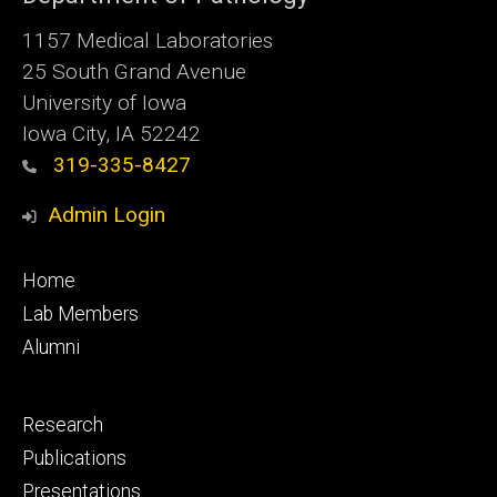
1157 Medical Laboratories
25 South Grand Avenue
University of Iowa
Iowa City, IA 52242
319-335-8427
Admin Login
Footer
Home
primary
Lab Members
Alumni
Footer
Research
secondary
Publications
Presentations