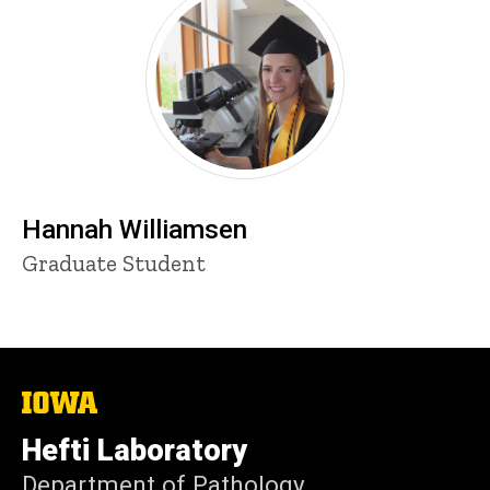
Hannah Williamsen
Title/Position
Graduate Student
The
University
of
Hefti Laboratory
Iowa
Department of Pathology