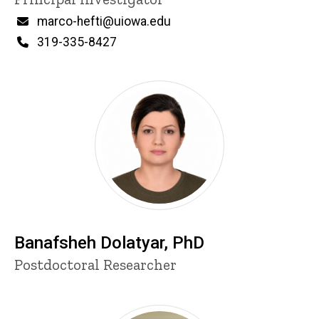
i
n
Email
marco-hefti@uiowa.edu
n
Phone
319-335-8427
e
d
content, custom sorted.
Banafsheh Dolatyar, PhD
Title/Position
Postdoctoral Researcher