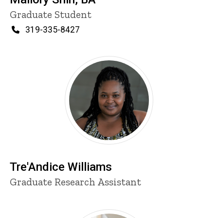
Title/Position
Graduate Student
Phone
319-335-8427
Tre'Andice Williams
Title/Position
Graduate Research Assistant