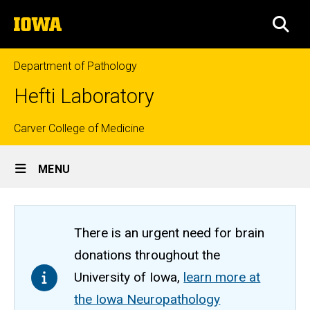
Skip
The
to
SEA
University
main
of
content
Iowa
Department of Pathology
Hefti Laboratory
Top
Carver College of Medicine
Site
links
MENU
Main
Navigation
There is an urgent need for brain
donations throughout the
University of Iowa,
learn more at
the Iowa Neuropathology