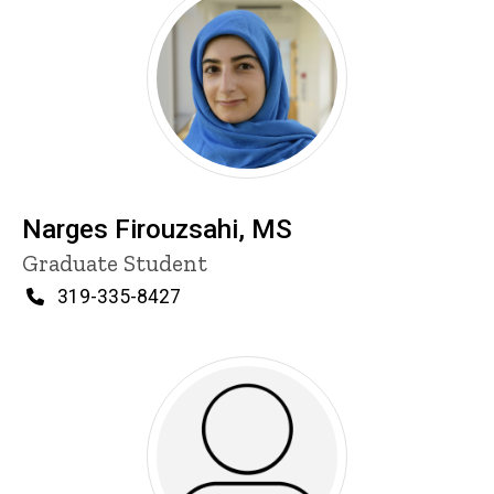
Narges Firouzsahi, MS
Title/Position
Graduate Student
Phone
319-335-8427