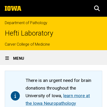
Skip
The
to
SEA
University
main
of
content
Iowa
Department of Pathology
Hefti Laboratory
Top
Carver College of Medicine
Site
links
MENU
Main
Navigation
There is an urgent need for brain
donations throughout the
University of Iowa,
learn more at
the Iowa Neuropathology