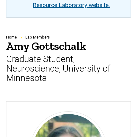
Resource Laboratory website.
Breadcrumb
Home
Lab Members
Amy Gottschalk
Graduate Student,
Neuroscience, University of
Minnesota