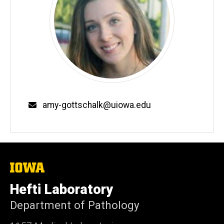
Email
amy-gottschalk@uiowa.edu
The
University
of
Hefti Laboratory
Iowa
Department of Pathology