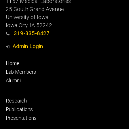
1157 Medical Laboratories
25 South Grand Avenue
University of Iowa
Iowa City, IA 52242
319-335-8427
Admin Login
Footer
Home
primary
Lab Members
Alumni
Footer
Research
secondary
Publications
Presentations